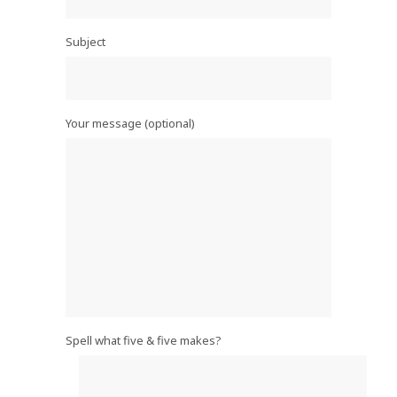
Subject
Your message (optional)
Spell what five & five makes?